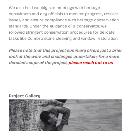
We also held weekly site meetings with heritage
consultants and city officials to monitor progress, resolve
issues, and ensure compliance with heritage conservation
standards. Under the guidance of a conservator, we
followed stringent conservation procedures for delicate
tasks like Zumbro stone cleaning and window restoration.
Please note that this project summary offers just a brief
look at the work and challenges undertaken; for a more
detailed scope of the project,
please reach out to us
.
Project Gallery