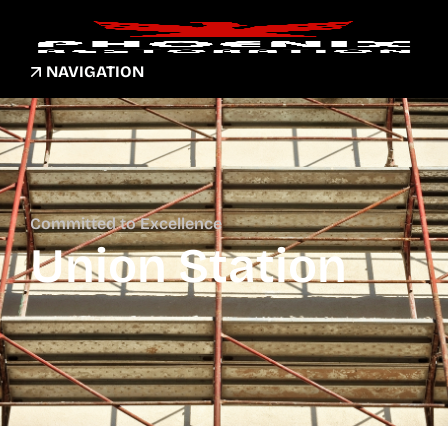
NAVIGATION
Committed to Excellence
Union Station