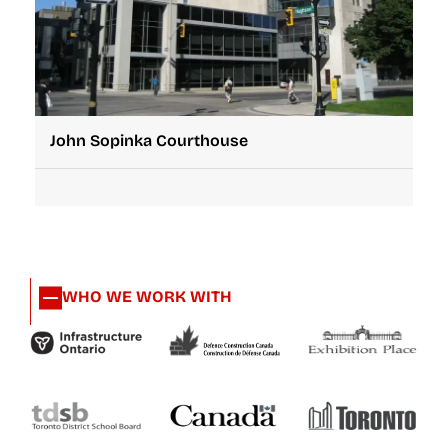
John Sopinka Courthouse
WHO WE WORK WITH