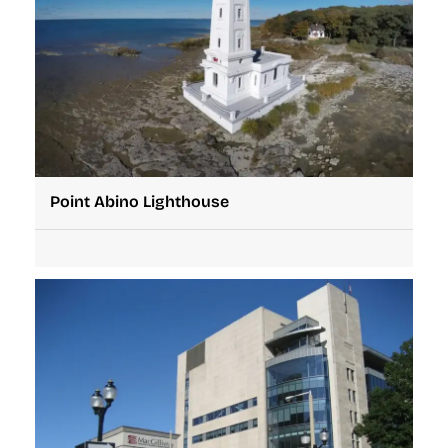
Point Abino Lighthouse