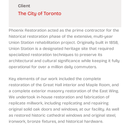
Client
The City of Toronto
Phoenix Restoration acted as the prime contractor for the
historical restoration phase of the extensive, multi-year
Union Station rehabilitation project. Originally built in 1858,
Union Station is a designated heritage site that required
specialized restoration techniques to preserve its
architectural and cultural significance while keeping it fully
operational for over a million daily commuters.
Key elements of our work included the complete
restoration of the Great Hall interior and Maple Room, and
a complete exterior masonry restoration of the East Wing.
We undertook in-house restoration and fabrication of
replicate millwork, including replicating and repairing
original solid oak doors and windows, at our facility. As well
as restored historic cathedral windows and original steel,
ironwork, bronze fixtures, and historical hardware.