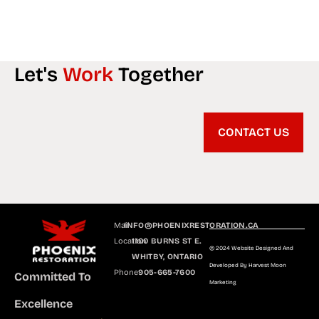
Let's
Work
Together
CONTACT US
Mail
INFO@PHOENIXRESTORATION.CA
Location
1100 BURNS ST E.
© 2024 Website Designed And
WHITBY, ONTARIO
Developed By Harvest Moon
Phone
905-665-7600
Committed To
Marketing
Excellence