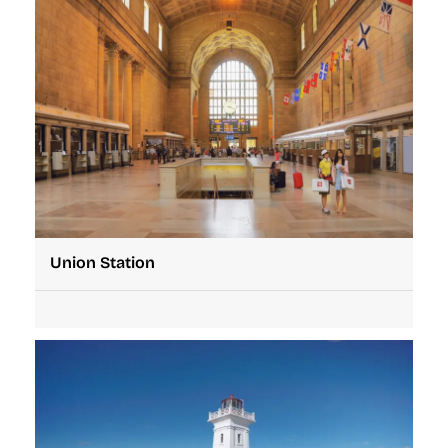
Union Station