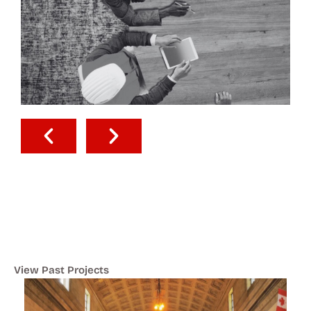
View Past Projects