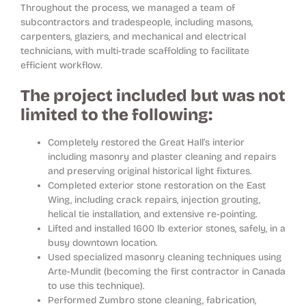
Throughout the process, we managed a team of
subcontractors and tradespeople, including masons,
carpenters, glaziers, and mechanical and electrical
technicians, with multi-trade scaffolding to facilitate
efficient workflow.
The project included but was not
limited to the following:
Completely restored the Great Hall’s interior
including masonry and plaster cleaning and repairs
and preserving original historical light fixtures.
Completed exterior stone restoration on the East
Wing, including crack repairs, injection grouting,
helical tie installation, and extensive re-pointing.
Lifted and installed 1600 lb exterior stones, safely, in a
busy downtown location.
Used specialized masonry cleaning techniques using
Arte-Mundit (becoming the first contractor in Canada
to use this technique).
Performed Zumbro stone cleaning, fabrication,