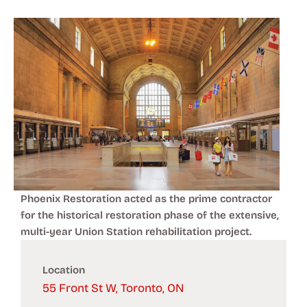
Phoenix Restoration acted as the prime contractor
for the historical restoration phase of the extensive,
multi-year Union Station rehabilitation project.
Location
55 Front St W, Toronto, ON