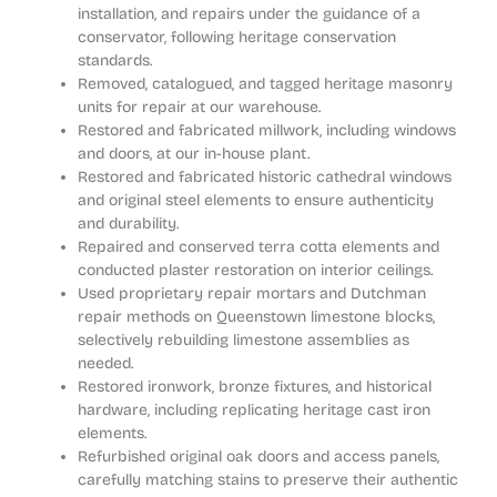
installation, and repairs under the guidance of a
conservator, following heritage conservation
standards.
Removed, catalogued, and tagged heritage masonry
units for repair at our warehouse.
Restored and fabricated millwork, including windows
and doors, at our in-house plant.
Restored and fabricated historic cathedral windows
and original steel elements to ensure authenticity
and durability.
Repaired and conserved terra cotta elements and
conducted plaster restoration on interior ceilings.
Used proprietary repair mortars and Dutchman
repair methods on Queenstown limestone blocks,
selectively rebuilding limestone assemblies as
needed.
Restored ironwork, bronze fixtures, and historical
hardware, including replicating heritage cast iron
elements.
Refurbished original oak doors and access panels,
carefully matching stains to preserve their authentic