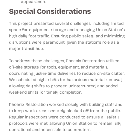
appearance.
Special Considerations
This project presented several challenges, including limited
space for equipment storage and managing Union Station’s
high daily foot traffic. Ensuring public safety and minimizing
disruptions were paramount, given the station’s role as a
major transit hub.
To address these challenges, Phoenix Restoration utilized
off-site storage for tools, equipment, and materials,
coordinating just-in-time deliveries to reduce on-site clutter.
We scheduled night shifts for hazardous material removal,
allowing day shifts to proceed uninterrupted, and added
weekend shifts for timely completion.
Phoenix Restoration worked closely with building staff and
to keep work areas securely blocked off from the public.
Regular inspections were conducted to ensure all safety
protocols were met, allowing Union Station to remain fully
operational and accessible to commuters.