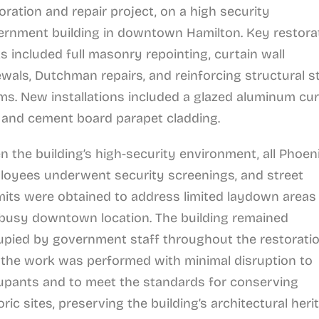
oration and repair project, on a high security
ernment building in downtown Hamilton. Key restora
s included full masonry repointing, curtain wall
wals, Dutchman repairs, and reinforcing structural s
s. New installations included a glazed aluminum cur
 and cement board parapet cladding.
n the building’s high-security environment, all Phoen
loyees underwent security screenings, and street
its were obtained to address limited laydown areas 
 busy downtown location. The building remained
pied by government staff throughout the restoratio
the work was performed with minimal disruption to
upants and to meet the standards for conserving
oric sites, preserving the building’s architectural heri