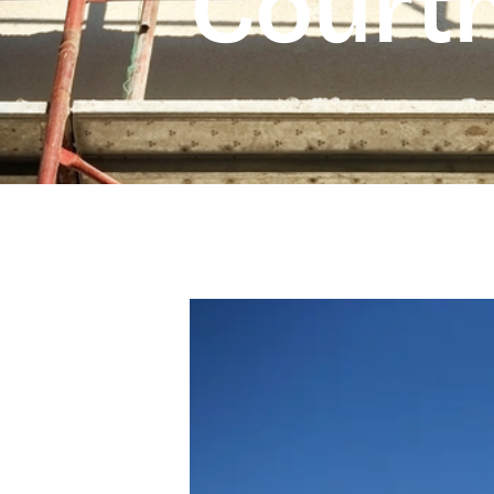
Court