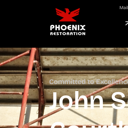
Mai
Committed to Excellenc
John 