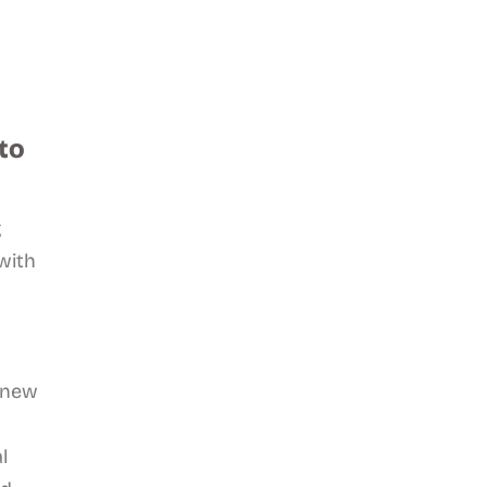
to
g
with
 new
l