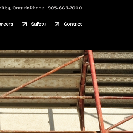
itby, Ontario
Phone
905-665-7600
areers
Safety
Contact