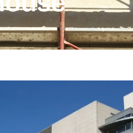
house