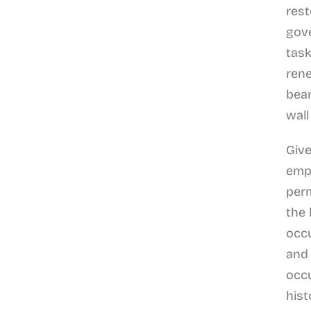
rest
gov
task
rene
beam
wall
Give
emp
perm
the
occu
and 
occ
hist