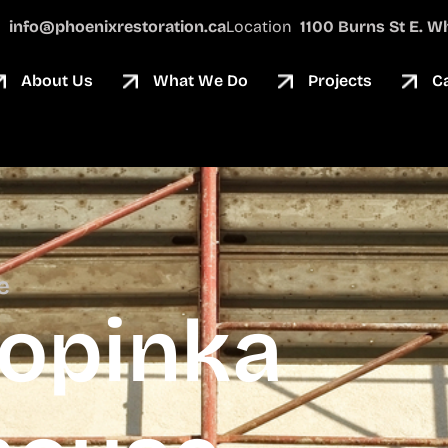
l
info@phoenixrestoration.ca
Location
1100 Burns St E. Wh
About Us
What We Do
Projects
C
e
Sopinka