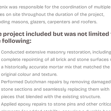
nix was responsible for the coordination of multiple
es on site throughout the duration of the project,
uding masons, glazers, carpenters and roofers.
 project included but was not limited 
 following:
Conducted extensive masonry restoration, includin
complete repointing of all brick and stone surfaces 
a historically accurate mortar mix that matched the
original colour and texture.
Performed Dutchman repairs by removing damaged
stone sections and seamlessly replacing them with
pieces that blended with the existing structure.
Applied epoxy repairs to stone pins and other critica