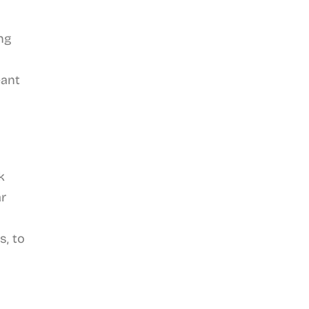
ng
eant
k
ar
s, to