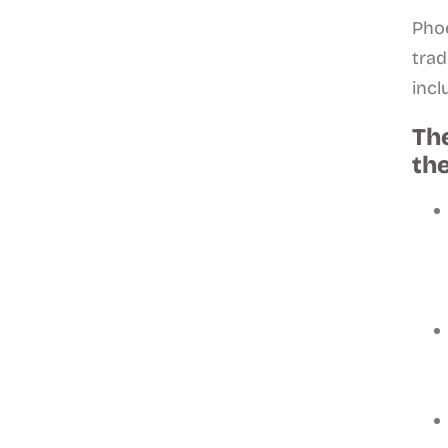
Phoe
trad
incl
The
the