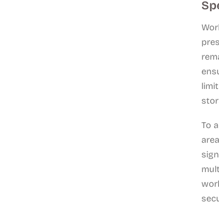
Sp
Work
pres
rema
ensu
limi
stor
To a
area
sign
mult
work
sec