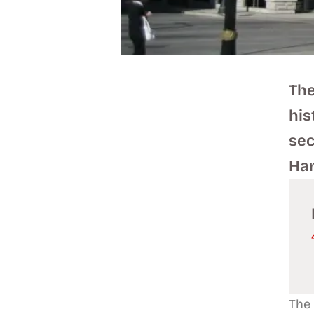
The
his
sec
Ham
The 