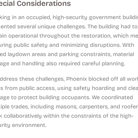
ecial Considerations
ing in an occupied, high-security government buildi
ented several unique challenges. The building had to
in operational throughout the restoration, which m
ring public safety and minimizing disruptions. With
ted laydown areas and parking constraints, material
age and handling also required careful planning.
ddress these challenges, Phoenix blocked off all wor
s from public access, using safety hoarding and cle
age to protect building occupants. We coordinated
iple trades, including masons, carpenters, and roofer
 collaboratively within the constraints of the high-
urity environment.