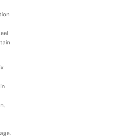
tion
teel
tain
ix
in
n,
tage.