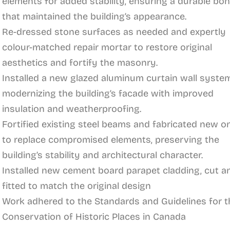
elements for added stability, ensuring a durable bo
that maintained the building’s appearance.
Re-dressed stone surfaces as needed and expertly
colour-matched repair mortar to restore original
aesthetics and fortify the masonry.
Installed a new glazed aluminum curtain wall system
modernizing the building’s facade with improved
insulation and weatherproofing.
Fortified existing steel beams and fabricated new o
to replace compromised elements, preserving the
building’s stability and architectural character.
Installed new cement board parapet cladding, cut a
fitted to match the original design
Work adhered to the Standards and Guidelines for t
Conservation of Historic Places in Canada