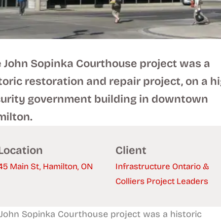
 John Sopinka Courthouse project was a
toric restoration and repair project, on a h
urity government building in downtown
ilton.
Location
Client
45 Main St, Hamilton, ON
Infrastructure Ontario &
Colliers Project Leaders
John Sopinka Courthouse project was a historic