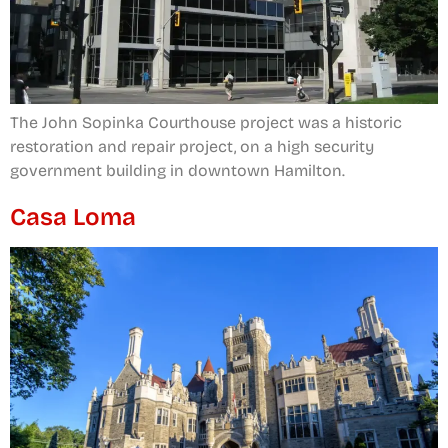
The John Sopinka Courthouse project was a historic
restoration and repair project, on a high security
government building in downtown Hamilton.
Casa Loma