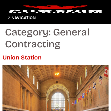
NAVIGATION
Category:
General
Contracting
Union Station