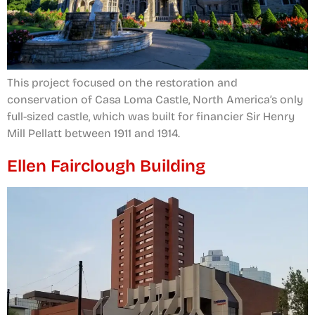
This project focused on the restoration and
conservation of Casa Loma Castle, North America’s only
full-sized castle, which was built for financier Sir Henry
Mill Pellatt between 1911 and 1914.
Ellen Fairclough Building