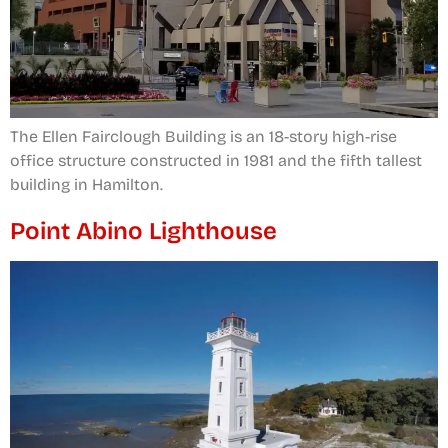
The Ellen Fairclough Building is an 18-story high-rise
office structure constructed in 1981 and the fifth tallest
building in Hamilton.
Point Abino Lighthouse