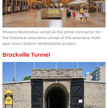
Phoenix Restoration acted as the prime contractor for
the historical restoration phase of the extensive, multi-
year Union Station rehabilitation project.
Brockville Tunnel