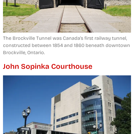
The Brockville Tunnel was Canada’s first railway tunnel,
constructed between 1854 and 1860 beneath downtown
Brockville, Ontario.
John Sopinka Courthouse