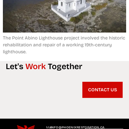
The Point Abino Lighthouse project involved the historic
rehabilitation and repair of a working 19th-century
lighthouse.
Let's
Work
Together
CONTACT US
Mail
INFO@PHOENIXRESTORATION.CA