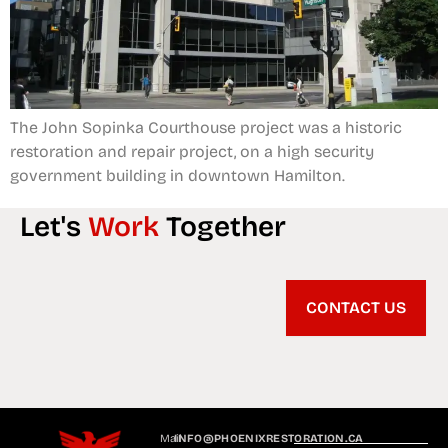
The John Sopinka Courthouse project was a historic
restoration and repair project, on a high security
government building in downtown Hamilton.
Let's
Work
Together
CONTACT US
Mail
INFO@PHOENIXRESTORATION.CA