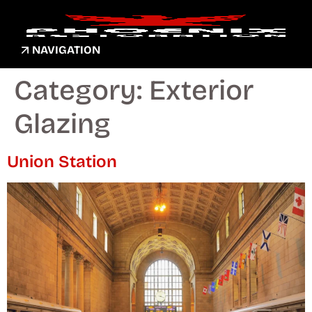
NAVIGATION
Category:
Exterior
Glazing
Union Station