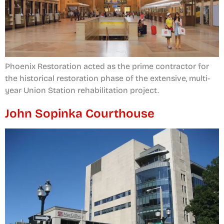
Phoenix Restoration acted as the prime contractor for
the historical restoration phase of the extensive, multi-
year Union Station rehabilitation project.
John Sopinka Courthouse