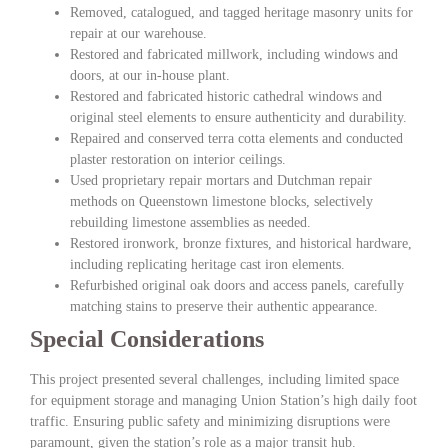
Removed, catalogued, and tagged heritage masonry units for
repair at our warehouse.
Restored and fabricated millwork, including windows and
doors, at our in-house plant.
Restored and fabricated historic cathedral windows and
original steel elements to ensure authenticity and durability.
Repaired and conserved terra cotta elements and conducted
plaster restoration on interior ceilings.
Used proprietary repair mortars and Dutchman repair
methods on Queenstown limestone blocks, selectively
rebuilding limestone assemblies as needed.
Restored ironwork, bronze fixtures, and historical hardware,
including replicating heritage cast iron elements.
Refurbished original oak doors and access panels, carefully
matching stains to preserve their authentic appearance.
Special Considerations
This project presented several challenges, including limited space
for equipment storage and managing Union Station’s high daily foot
traffic. Ensuring public safety and minimizing disruptions were
paramount, given the station’s role as a major transit hub.