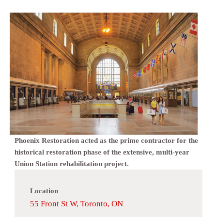
Phoenix Restoration acted as the prime contractor for the
historical restoration phase of the extensive, multi-year
Union Station rehabilitation project.
Location
55 Front St W, Toronto, ON