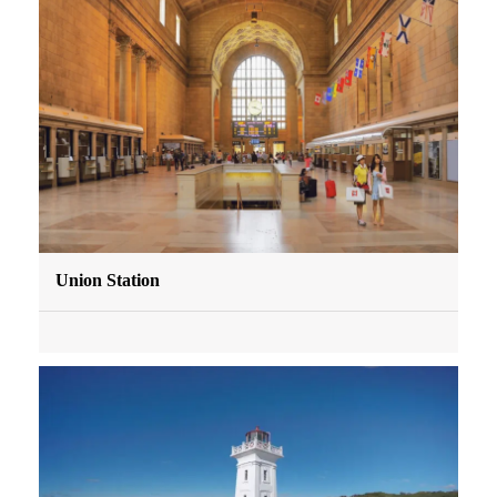
Union Station