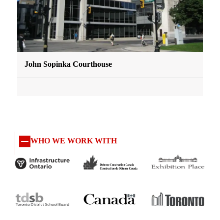
John Sopinka Courthouse
WHO WE WORK WITH