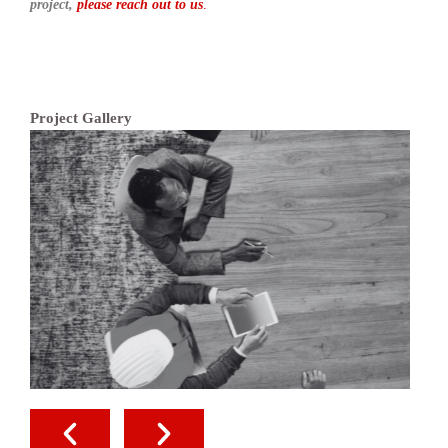
project,
please reach out to us
.
Project Gallery