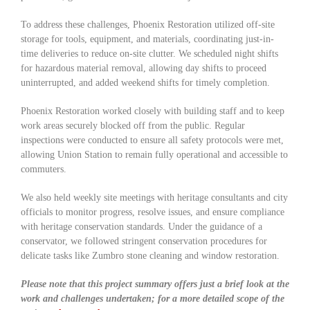
To address these challenges, Phoenix Restoration utilized off-site
storage for tools, equipment, and materials, coordinating just-in-
time deliveries to reduce on-site clutter. We scheduled night shifts
for hazardous material removal, allowing day shifts to proceed
uninterrupted, and added weekend shifts for timely completion.
Phoenix Restoration worked closely with building staff and to keep
work areas securely blocked off from the public. Regular
inspections were conducted to ensure all safety protocols were met,
allowing Union Station to remain fully operational and accessible to
commuters.
We also held weekly site meetings with heritage consultants and city
officials to monitor progress, resolve issues, and ensure compliance
with heritage conservation standards. Under the guidance of a
conservator, we followed stringent conservation procedures for
delicate tasks like Zumbro stone cleaning and window restoration.
Please note that this project summary offers just a brief look at the
work and challenges undertaken; for a more detailed scope of the