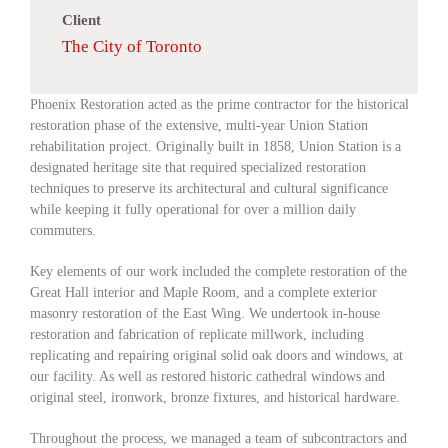
Client
The City of Toronto
Phoenix Restoration acted as the prime contractor for the historical
restoration phase of the extensive, multi-year Union Station
rehabilitation project. Originally built in 1858, Union Station is a
designated heritage site that required specialized restoration
techniques to preserve its architectural and cultural significance
while keeping it fully operational for over a million daily
commuters.
Key elements of our work included the complete restoration of the
Great Hall interior and Maple Room, and a complete exterior
masonry restoration of the East Wing. We undertook in-house
restoration and fabrication of replicate millwork, including
replicating and repairing original solid oak doors and windows, at
our facility. As well as restored historic cathedral windows and
original steel, ironwork, bronze fixtures, and historical hardware.
Throughout the process, we managed a team of subcontractors and