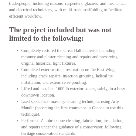
tradespeople, including masons, carpenters, glaziers, and mechanical
and electrical technicians, with multi-trade scaffolding to facilitate
efficient workflow.
The project included but was not
limited to the following:
Completely restored the Great Hall’s interior including
masonry and plaster cleaning and repairs and preserving
original historical light fixtures.
Completed exterior stone restoration on the East Wing,
including crack repairs, injection grouting, helical tie
installation, and extensive re-pointing.
Lifted and installed 1600 lb exterior stones, safely, in a busy
downtown location.
Used specialized masonry cleaning techniques using Arte-
Mundit (becoming the first contractor in Canada to use this
technique).
Performed Zumbro stone cleaning, fabrication, installation,
and repairs under the guidance of a conservator, following
heritage conservation standards.