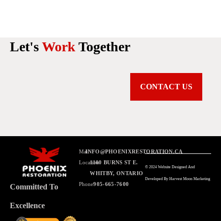
Let's
Work
Together
CONTACT US
Mail
INFO@PHOENIXRESTORATION.CA
Location
1100 BURNS ST E.
© 2024 Website Designed And
WHITBY, ONTARIO
Developed By Harvest Moon Marketing
Phone
905-665-7600
Committed To
Excellence