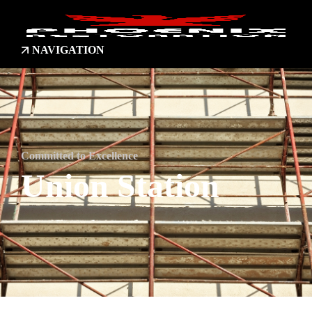
NAVIGATION
Committed to Excellence
Union Station