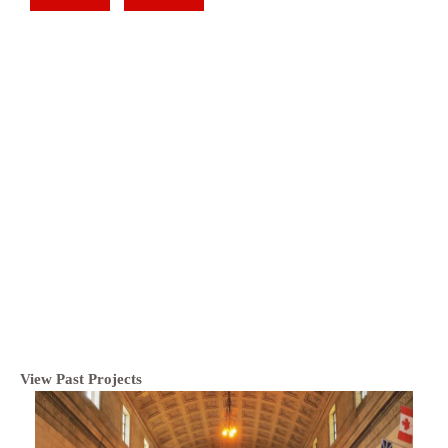
View Past Projects