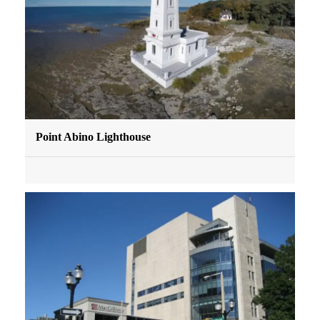
Point Abino Lighthouse