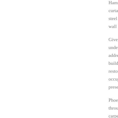
Hami
curt
stee
wall
Give
unde
addr
buil
rest
occup
prese
Phoe
thro
carp