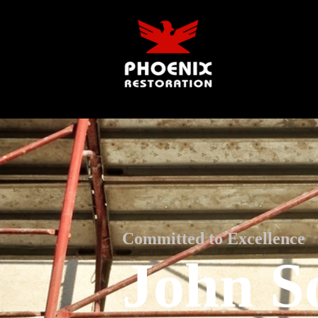
Committed to Excellence
John S