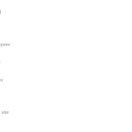
l
n
oyees
e
to
 site