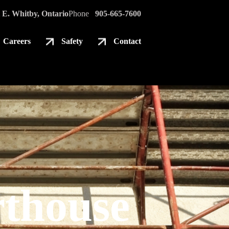
 E. Whitby, Ontario
Phone
905-665-7600
Careers
Safety
Contact
thouse