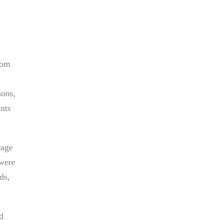
rom
sons,
ints
rage
 were
ds,
d