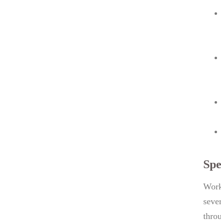
Spe
Work
seve
thro