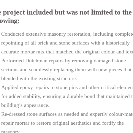
 project included but was not limited to the
lowing:
Conducted extensive masonry restoration, including complet
repointing of all brick and stone surfaces with a historically
accurate mortar mix that matched the original colour and tex
Performed Dutchman repairs by removing damaged stone
sections and seamlessly replacing them with new pieces that
blended with the existing structure.
Applied epoxy repairs to stone pins and other critical elemen
for added stability, ensuring a durable bond that maintained 
building’s appearance.
Re-dressed stone surfaces as needed and expertly colour-ma
repair mortar to restore original aesthetics and fortify the
masonry.