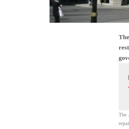
The
res
gov
The 
repa