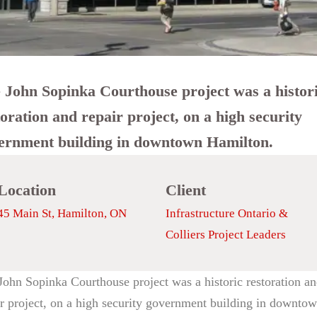
 John Sopinka Courthouse project was a histor
toration and repair project, on a high security
ernment building in downtown Hamilton.
Location
Client
45 Main St, Hamilton, ON
Infrastructure Ontario &
Colliers Project Leaders
John Sopinka Courthouse project was a historic restoration a
ir project, on a high security government building in downto