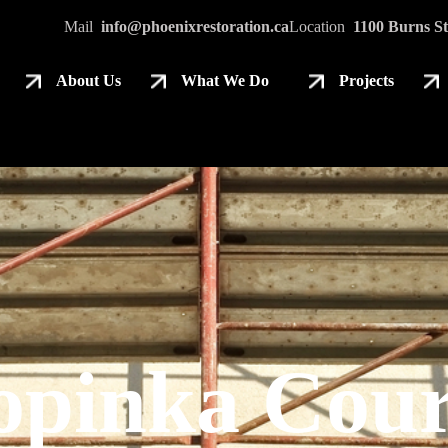
Mail
info@phoenixrestoration.ca
Location
1100 Burns St
About Us
What We Do
Projects
opinka Cour