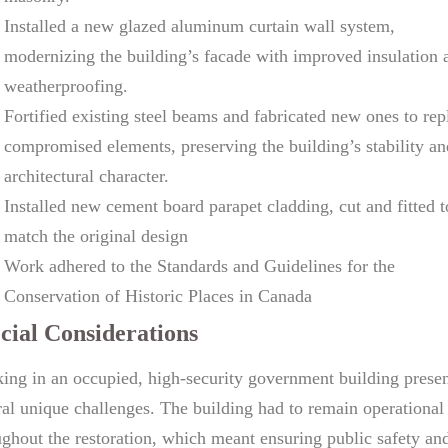
Installed a new glazed aluminum curtain wall system,
modernizing the building’s facade with improved insulation 
weatherproofing.
Fortified existing steel beams and fabricated new ones to rep
compromised elements, preserving the building’s stability an
architectural character.
Installed new cement board parapet cladding, cut and fitted t
match the original design
Work adhered to the Standards and Guidelines for the
Conservation of Historic Places in Canada
cial Considerations
ing in an occupied, high-security government building prese
ral unique challenges. The building had to remain operational
ughout the restoration, which meant ensuring public safety an