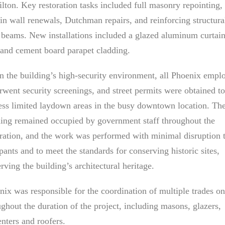
lton. Key restoration tasks included full masonry repointing,
ain wall renewals, Dutchman repairs, and reinforcing structura
l beams. New installations included a glazed aluminum curtai
 and cement board parapet cladding.
n the building’s high-security environment, all Phoenix empl
rwent security screenings, and street permits were obtained to
ess limited laydown areas in the busy downtown location. Th
ding remained occupied by government staff throughout the
oration, and the work was performed with minimal disruption 
ants and to meet the standards for conserving historic sites,
rving the building’s architectural heritage.
nix was responsible for the coordination of multiple trades on
ughout the duration of the project, including masons, glazers,
enters and roofers.