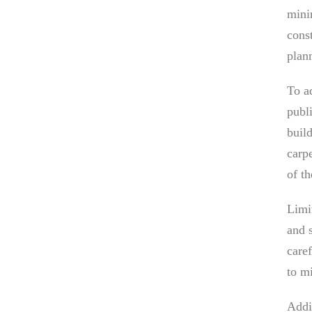
mini
const
plan
To a
publi
buil
carpe
of t
Limi
and 
care
to m
Addi