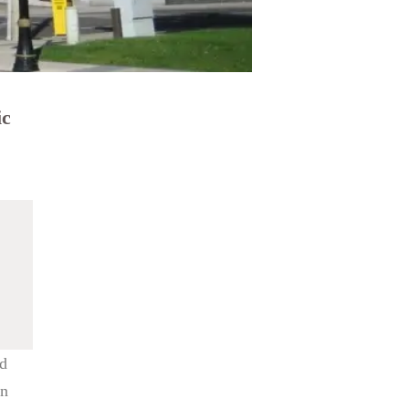
ic
nd
wn