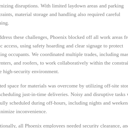
mizing disruptions. With limited laydown areas and parking
raints, material storage and handling also required careful
ning.
ddress these challenges, Phoenix blocked off all work areas f
c access, using safety hoarding and clear signage to protect
ding occupants. We coordinated multiple trades, including ma
nters, and roofers, to work collaboratively within the constra
he high-security environment.
ted space for materials was overcome by utilizing off-site sto
scheduling just-in-time deliveries. Noisy and disruptive tasks
fully scheduled during off-hours, including nights and weeken
inimize inconvenience.
tionally, all Phoenix employees needed security clearance, an